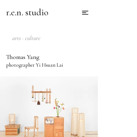
r.e.n. studio
arts · culture
Thomas Yang
photographer Yi Hsuan Lai