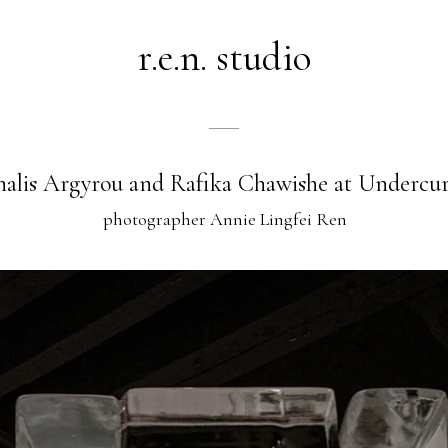
r.e.n. studio
alis Argyrou and Rafika Chawishe at Undercu
photographer Annie Lingfei Ren