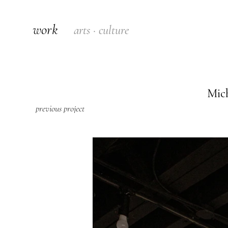
work
arts · culture
Mich
previous project