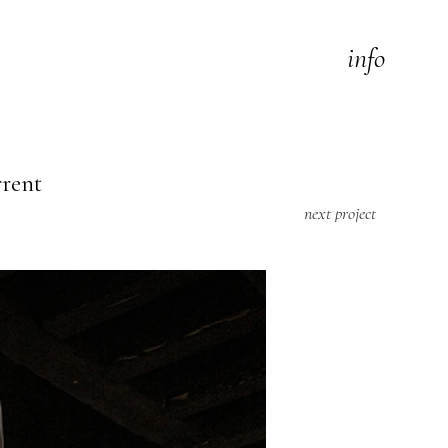
info
rrent
next project