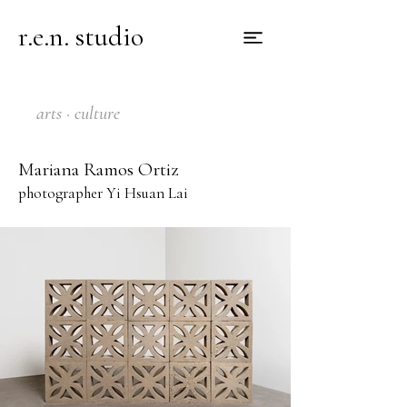
r.e.n. studio
arts · culture
Mariana Ramos Ortiz
photographer Yi Hsuan Lai