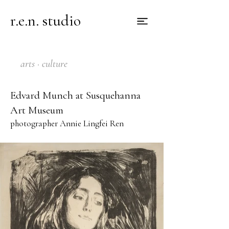
r.e.n. studio
arts · culture
Edvard Munch at Susquehanna
Art Museum
photographer Annie Lingfei Ren