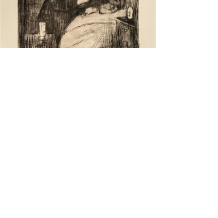
back to top
previous project
next project