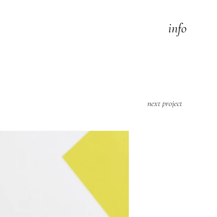
info
next project