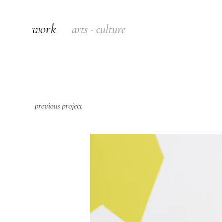
work
arts · culture
previous project