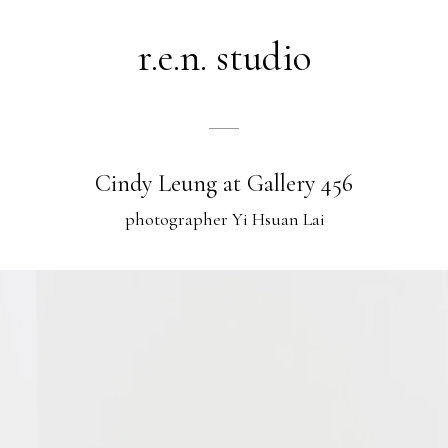
r.e.n. studio
Cindy Leung at Gallery 456
photographer Yi Hsuan Lai