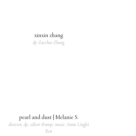
xinxin zhang
dp Zaccheo Zhang
pearl and dust | Melanie S.
director, dp, editor &amp; music Annie Lingfei
Ren