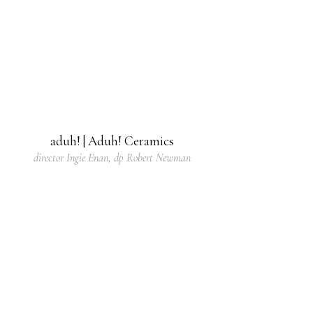
aduh! | Aduh! Ceramics
director Ingie Enan, dp Robert Newman