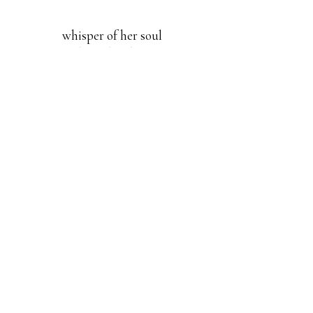
whisper of her soul
dp Zaccheo Zhang
around the table | The Ode New York
editor Annie Lingfei Ren