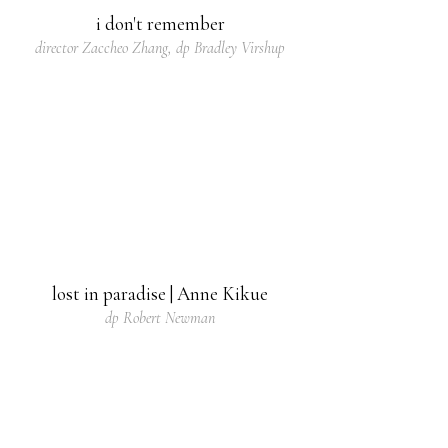
i don't remember
director Zaccheo Zhang, dp Bradley Virshup
lost in paradise | Anne Kikue
dp Robert Newman