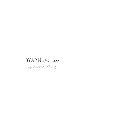
BYARN a/w 2022
dp Zaccheo Zhang