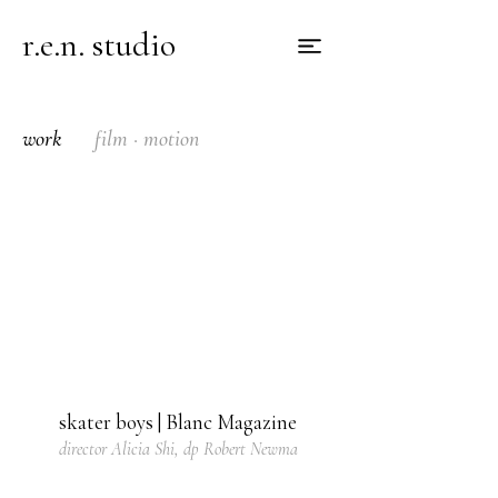
r.e.n. studio
work
film · motion
skater boys | Blanc Magazine
director Alicia Shi, dp Robert Newma