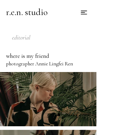
r.e.n. studio
editorial
where is my friend
photographer Annie Lingfei Ren