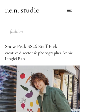
r.e.n. studio
fashion
Snow Peak SS26 Staff Pick
creative director & photographer Annie
Lingfei Ren