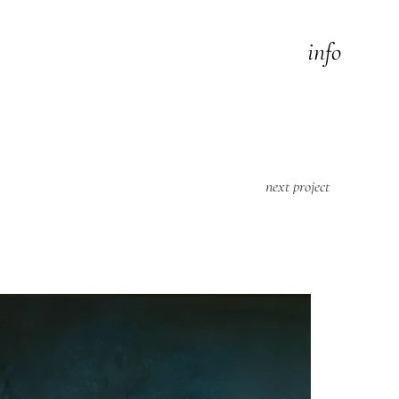
info
next project