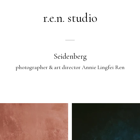
r.e.n. studio
Seidenberg
photographer & art director Annie Lingfei Ren