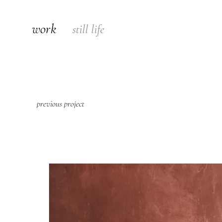
work
still life
previous project