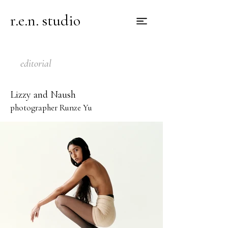
r.e.n. studio
editorial
Lizzy and Naush
photographer Runze Yu