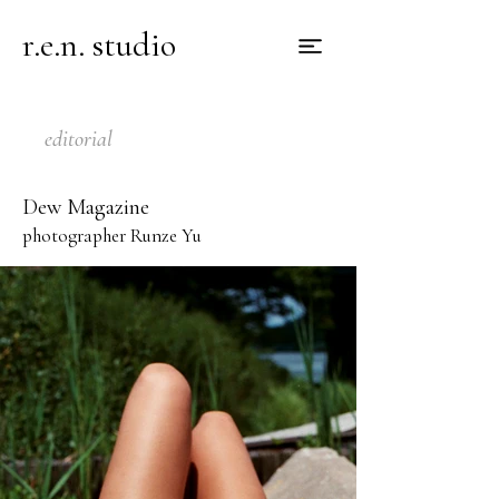
r.e.n. studio
editorial
Dew Magazine
photographer Runze Yu