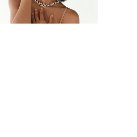
back to top
previous project
next project