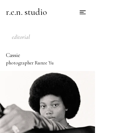
r.e.n. studio
editorial
Cassie
photographer Runze Yu