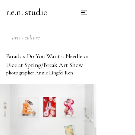
r.e.n. studio
arts · culture
Paradox Do You Want a Needle or
Dice at Spring/Break Art Show
photographer Annie Lingfei Ren