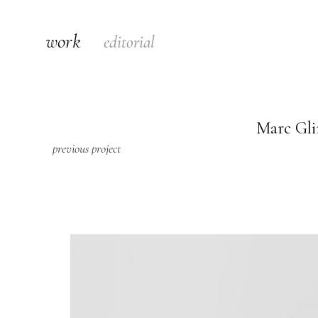
work
editorial
Marc Gli
previous project