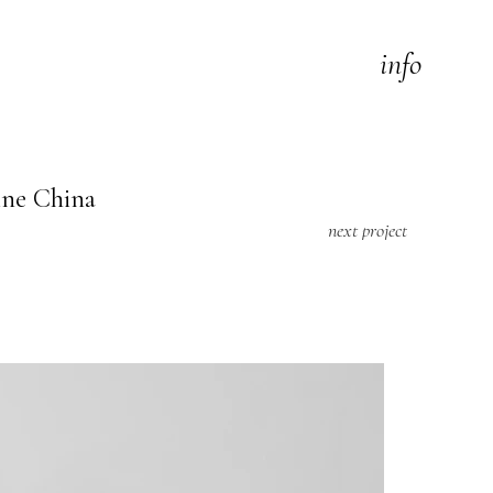
info
ine China
next project