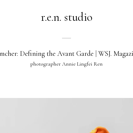
r.e.n. studio
mcher: Defining the Avant Garde | WSJ. Magaz
photographer Annie Lingfei Ren