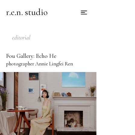
r.e.n. studio
editorial
Fou Gallery: Echo He
photographer Annie Lingfei Ren