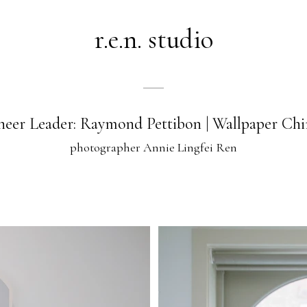
r.e.n. studio
heer Leader: Raymond Pettibon | Wallpaper Chi
photographer Annie Lingfei Ren