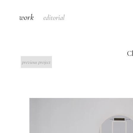
work
editorial
C
previous project