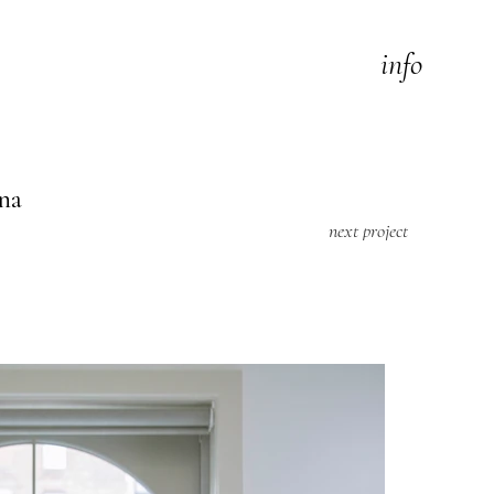
info
na
next project