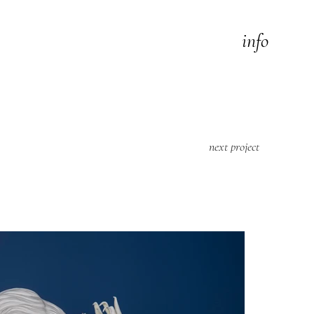
info
next project