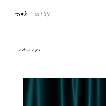
work
still life
previous project